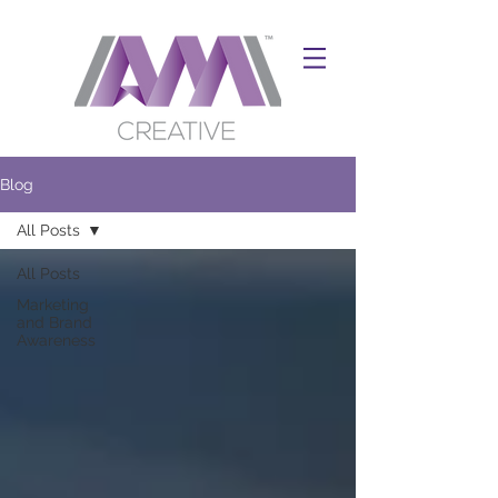
Blog
All Posts
All Posts
Marketing
and Brand
Awareness